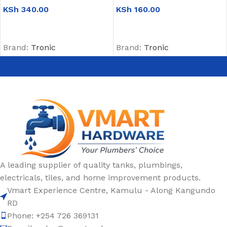
KSh
340.00
KSh
160.00
ADD TO CART
ADD TO CART
Brand:
Tronic
Brand:
Tronic
A leading supplier of quality tanks, plumbings,
electricals, tiles, and home improvement products.
Vmart Experience Centre, Kamulu - Along Kangundo
RD
Phone: +254 726 369131