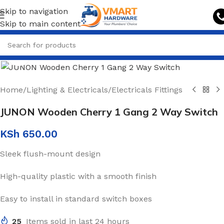
Skip to navigation
Skip to main content
Click to enlarge
Home
/
Lighting & Electricals
/
Electricals Fittings
JUNON Wooden Cherry 1 Gang 2 Way Switch
KSh
650.00
Sleek flush-mount design
High-quality plastic with a smooth finish
Easy to install in standard switch boxes
25
Items sold in last 24 hours