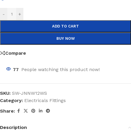
-
+
ADD TO CART
BUY NOW
Compare
77
People watching this product now!
SKU:
SW-JNNW12WS
Category:
Electricals Fittings
Share:
Description