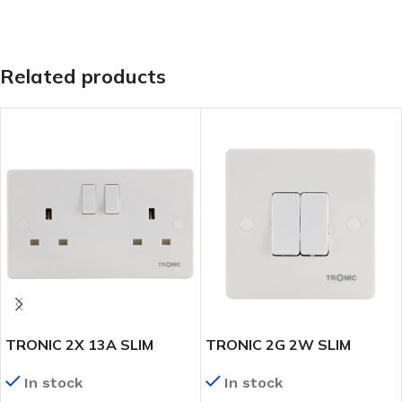
Related products
TRONIC 2X 13A SLIM
TRONIC 2G 2W SLIM
TWIN SWITCH SOCKET
SWITCH
In stock
In stock