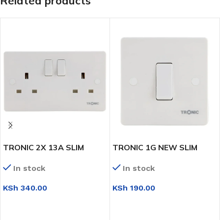
Related products
TRONIC 2X 13A SLIM
TRONIC 1G NEW SLIM
TWIN SWITCH SOCKET
INTERMIDIATE SWITCH
In stock
In stock
KSh
340.00
KSh
190.00
ADD TO CART
ADD TO CART