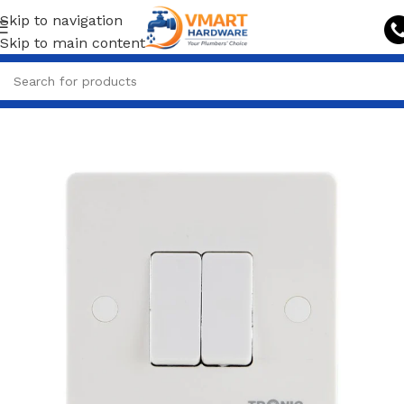
Skip to navigation
Skip to main content