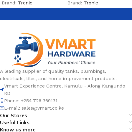
Brand:
Tronic
Brand:
Tronic
A leading supplier of quality tanks, plumbings,
electricals, tiles, and home improvement products.
Vmart Experience Centre, Kamulu - Along Kangundo
RD
Phone: +254 726 369131
E-mail:
sales@vmart.co.ke
Our Stores
Useful Links
Know us more