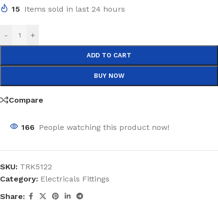
15
Items sold in last 24 hours
-
+
ADD TO CART
BUY NOW
Compare
166
People watching this product now!
SKU:
TRK5122
Category:
Electricals Fittings
Share: