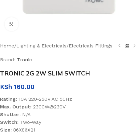
Click to enlarge
Home
/
Lighting & Electricals
/
Electricals Fittings
Brand:
Tronic
TRONIC 2G 2W SLIM SWITCH
KSh
160.00
Rating:
10A 220-250V AC 50Hz
Max. Output:
2300W@230V
Shutter:
N/A
Switch:
Two-Way
Size:
86X86X21