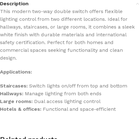
Description
This modern two-way double switch offers flexible
lighting control from two different locations. Ideal for
hallways, staircases, or large rooms, it combines a sleek
white finish with durable materials and international
safety certification. Perfect for both homes and
commercial spaces seeking functionality and clean
design.
Applications:
Staircases:
Switch lights on/off from top and bottom
Hallways:
Manage lighting from both ends
Large rooms:
Dual access lighting control
Hotels & offices:
Functional and space-efficient