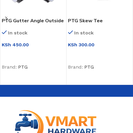
PTG Gutter Angle Outside
PTG Skew Tee
(135 Degrees)
In stock
In stock
KSh
300.00
KSh
450.00
ADD TO CART
ADD TO CART
Brand:
PTG
Brand:
PTG