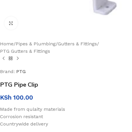
Click to enlarge
Home
/
Pipes & Plumbing
/
Gutters & Fittings
/
PTG Gutters & Fittings
Brand:
PTG
PTG Pipe Clip
KSh
100.00
Made from qulaity materials
Corrosion resistant
Countrywide delivery