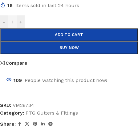
16
Items sold in last 24 hours
-
+
ADD TO CART
BUY NOW
Compare
109
People watching this product now!
SKU:
VM28734
Category:
PTG Gutters & Fittings
Share: