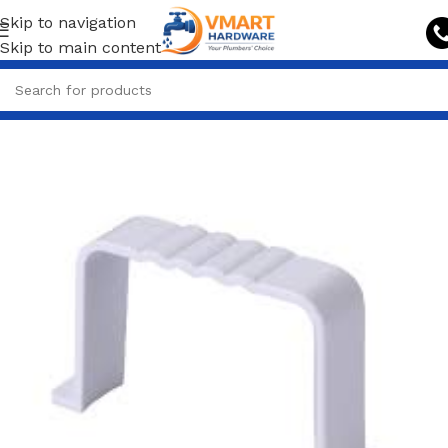
Skip to navigation
Skip to main content