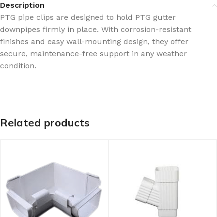
Description
PTG pipe clips are designed to hold PTG gutter
downpipes firmly in place. With corrosion-resistant
finishes and easy wall-mounting design, they offer
secure, maintenance-free support in any weather
condition.
Related products