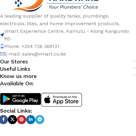
A leading supplier of quality tanks, plumbings,
electricals, tiles, and home improvement products.
Vmart Experience Centre, Kamulu - Along Kangundo
RD
Phone: +254 726 369131
E-mail:
sales@vmart.co.ke
Our Stores
Useful Links
Know us more
Available On:
Social Links: