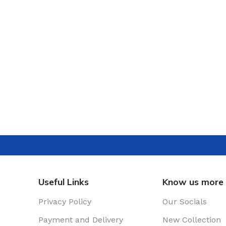
Useful Links
Know us more
Privacy Policy
Our Socials
Payment and Delivery
New Collection