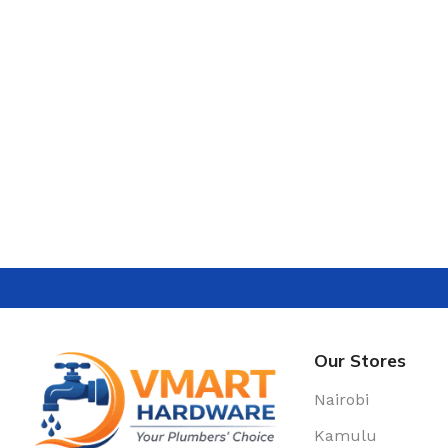
Our Stores
Nairobi
Kamulu