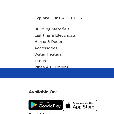
03 Nov – 03 Dec
Read More
Explore Our PRODUCTS
Building Materials
Lighting & Electricals
Home & Decor
Accessories
Water heaters
Tanks
Pipes & Plumbing
Available On: