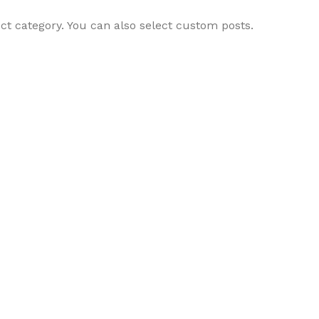
ct category. You can also select custom posts.