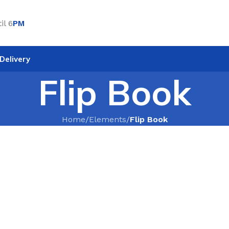
il 6
PM
Delivery
Flip Book
Home
/
Elements
/
Flip Book