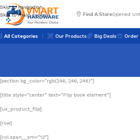
Skip to navigation
Find A Store
Opened Unt
Skip to main content
All Categories
Our Products
Big Deals
Order 
[section bg_color=”rgb(246, 246, 246)”]
[title style=”center” text=”Flip book element”]
[ux_product_flip]
[row]
[col span__sm=”12″]