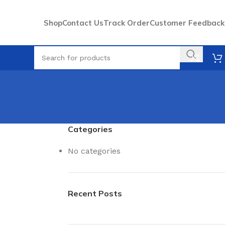
Shop
Contact Us
Track Order
Customer Feedback
Categories
No categories
Recent Posts