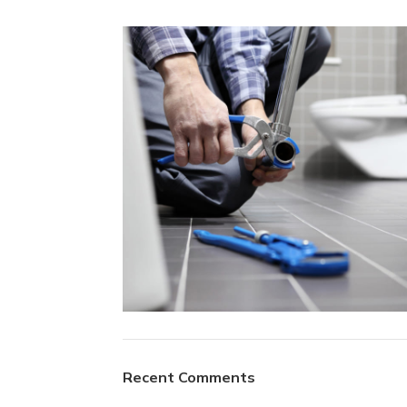
Plumbing Install
Recent Comments
Discount