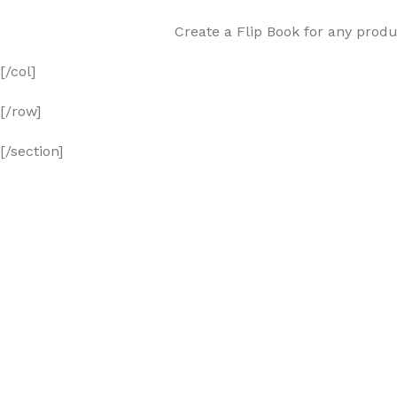
Create a Flip Book for any produ
[/col]
[/row]
[/section]