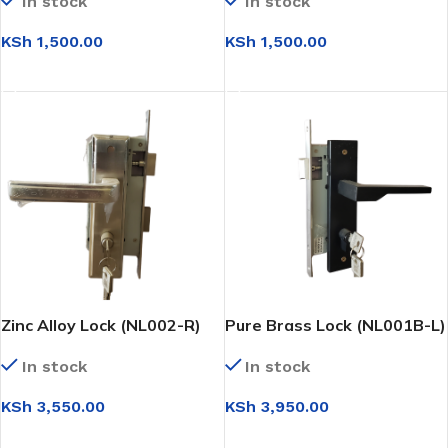
In stock
In stock
KSh
1,500.00
KSh
1,500.00
ADD TO CART
ADD TO CART
Zinc Alloy Lock (NL002-R)
Pure Brass Lock (NL001B-L)
In stock
In stock
KSh
3,550.00
KSh
3,950.00
ADD TO CART
ADD TO CART