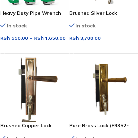
Heavy Duty Pipe Wrench
Brushed Silver Lock
(NL001-L)
In stock
In stock
KSh
550.00
–
KSh
1,650.00
KSh
3,700.00
SELECT OPTIONS
ADD TO CART
Brushed Copper Lock
Pure Brass Lock (F9352-
(F9352-L298)
L803)