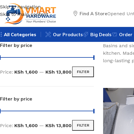
Skip to navigation
Find A Store
Opened Unt
Skip to main content
All Categories
Our Products
Big Deals
Order 
Filter by price
Basins and si
kitchen. Made
long-lasting
Price:
KSh 1,600
—
KSh 13,800
FILTER
Filter by price
Price:
KSh 1,600
—
KSh 13,800
FILTER