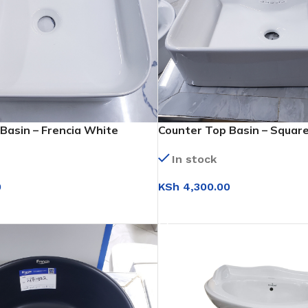
Basin – Frencia White
Counter Top Basin – Squar
(WB026)
In stock
0
KSh
4,300.00
T
ADD TO CART