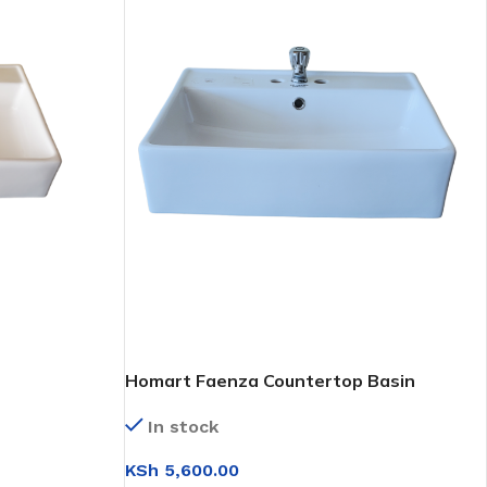
Homart Faenza Countertop Basin
(FP4682E)
In stock
KSh
5,600.00