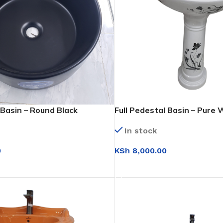
Basin – Round Black
Full Pedestal Basin – Pure W
In stock
KSh
8,000.00
0
ADD TO CART
T