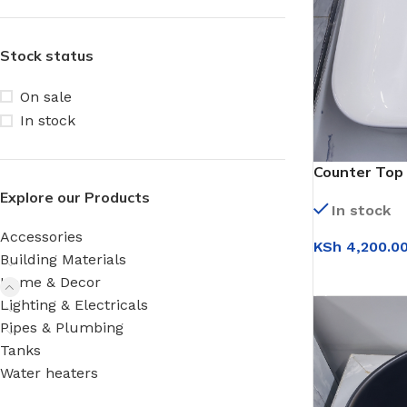
Stock status
On sale
In stock
Counter Top 
(WB9156)
Explore our Products
In stock
Accessories
KSh
4,200.0
Building Materials
ADD TO CAR
Home & Decor
Lighting & Electricals
Pipes & Plumbing
Tanks
Water heaters