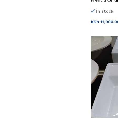
Frencia Cera
(0T210)
In stock
KSh
11,000.0
SELECT OPT