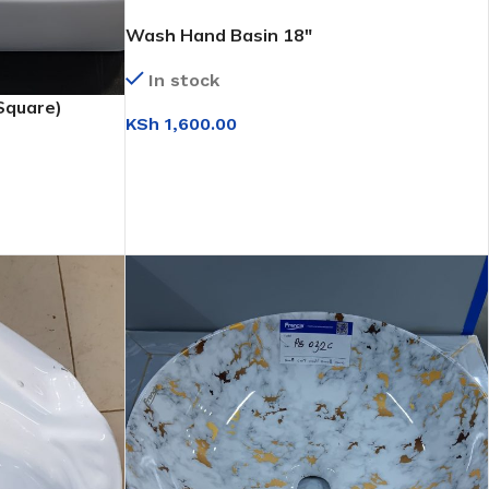
Wash Hand Basin 18″
In stock
Square)
KSh
1,600.00
ADD TO CART