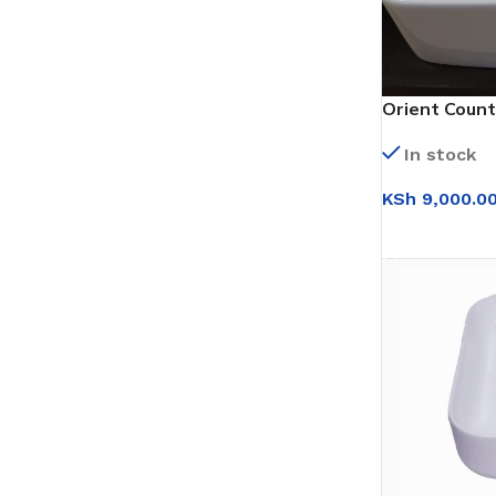
Orient Count
In stock
KSh
9,000.0
ADD TO CAR