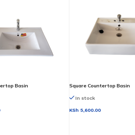
ertop Basin
Square Countertop Basin
In stock
0
KSh
5,600.00
T
ADD TO CART