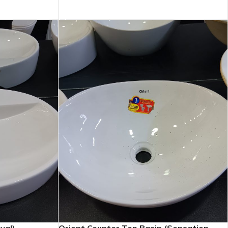
ADD TO CART