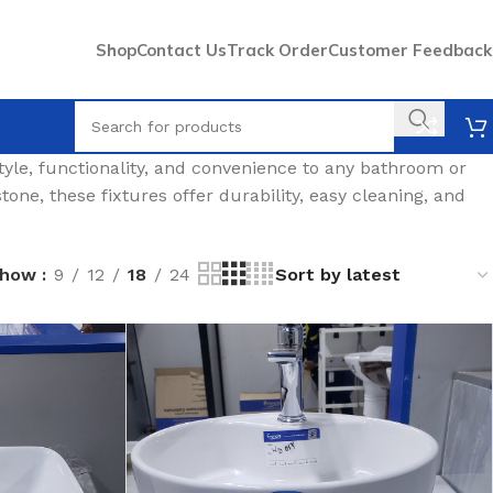
Shop
Contact Us
Track Order
Customer Feedback
style, functionality, and convenience to any bathroom or
tone, these fixtures offer durability, easy cleaning, and
Show
9
12
18
24