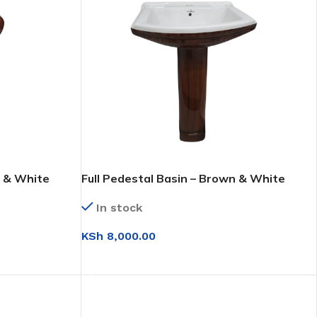
n & White
Full Pedestal Basin – Brown & White
In stock
KSh
8,000.00
ADD TO CART