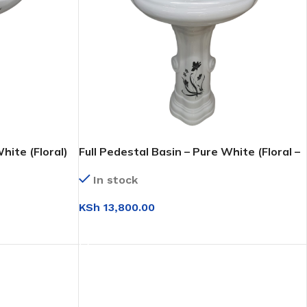
hite (Floral)
Full Pedestal Basin – Pure White (Floral –
molded)
In stock
KSh
13,800.00
ADD TO CART