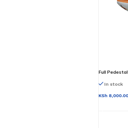
Full Pedesta
(Floral)
In stock
KSh
8,000.0
ADD TO CAR