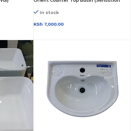
val)
Orient Counter Top Basin (Sensation
White)
In stock
KSh
7,000.00
ADD TO CART