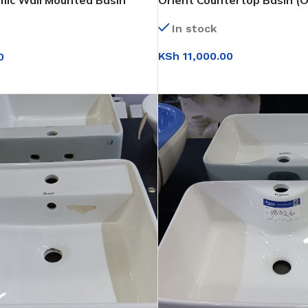
mic Wall Mounted Basin
Orient Countertop Basin (O
In stock
KSh
11,000.00
0
ADD TO CART
IONS