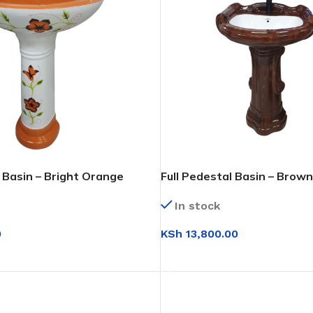
l Basin – Bright Orange
Full Pedestal Basin – Brow
(Wood Finish)
In stock
0
KSh
13,800.00
T
ADD TO CART