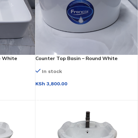
e White
Counter Top Basin – Round White
(WB017)
In stock
KSh
3,800.00
ADD TO CART