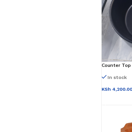
Counter Top 
(WB022)
In stock
KSh
4,200.0
ADD TO CAR