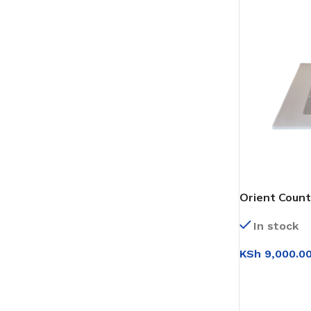
Orient Count
In stock
KSh
9,000.0
ADD TO CAR