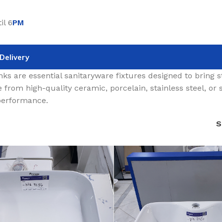
il 6
PM
Delivery
nks are essential sanitaryware fixtures designed to bring 
 from high-quality ceramic, porcelain, stainless steel, or s
 performance.