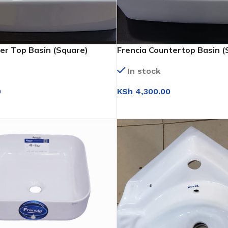
er Top Basin (Square)
Frencia Countertop Basin (
In stock
0
KSh
4,300.00
T
ADD TO CART