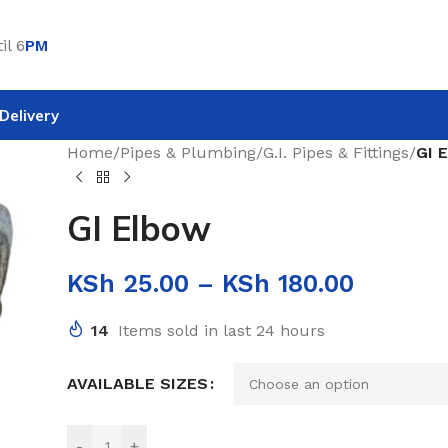
il 6
PM
Delivery
Home
/
Pipes & Plumbing
/
G.I. Pipes & Fittings
/
GI 
GI Elbow
KSh
25.00
–
KSh
180.00
14
Items sold in last 24 hours
AVAILABLE SIZES
-
+