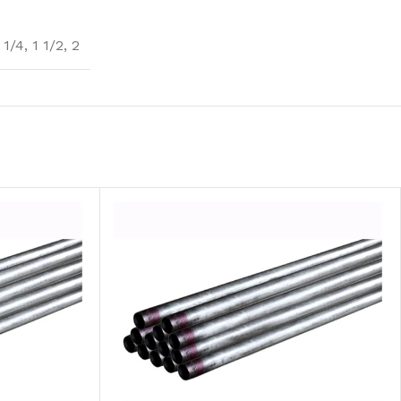
 1/4
,
1 1/2
,
2