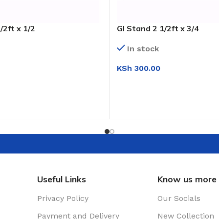
/2ft x 1/2
GI Stand 2 1/2ft x 3/4
In stock
KSh
300.00
T
ADD TO CART
Useful Links
Know us more
Privacy Policy
Our Socials
Payment and Delivery
New Collection