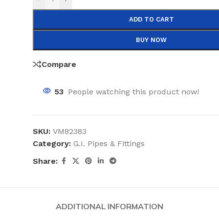
ADD TO CART
BUY NOW
Compare
53
People watching this product now!
SKU:
VM82383
Category:
G.I. Pipes & Fittings
Share:
ADDITIONAL INFORMATION