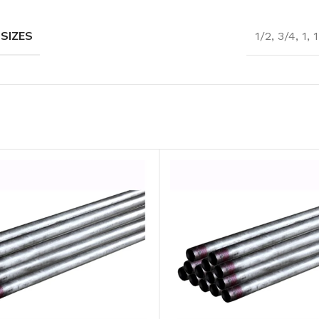
 SIZES
1/2
,
3/4
,
1
,
1