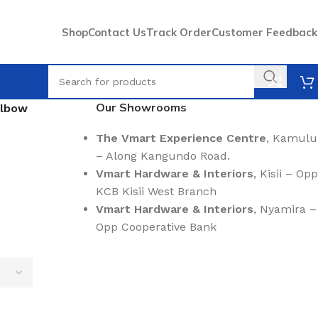
Shop
Contact Us
Track Order
Customer Feedback
Our Showrooms
Elbow
The Vmart Experience Centre
, Kamulu
– Along Kangundo Road.
Vmart Hardware & Interiors
, Kisii – Opp
KCB Kisii West Branch
Vmart Hardware & Interiors
, Nyamira –
Opp Cooperative Bank