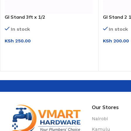
GI Stand 3ft x 1/2
GI Stand 2 1
In stock
In stock
KSh
250.00
KSh
200.00
ADD TO CART
ADD TO CAR
Our Stores
Nairobi
Kamulu