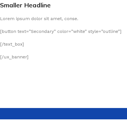
Smaller Headline
Lorem ipsum dolor sit amet, conse.
[button text=”Secondary” color=”white” style=”outline”]
[/text_box]
[/ux_banner]