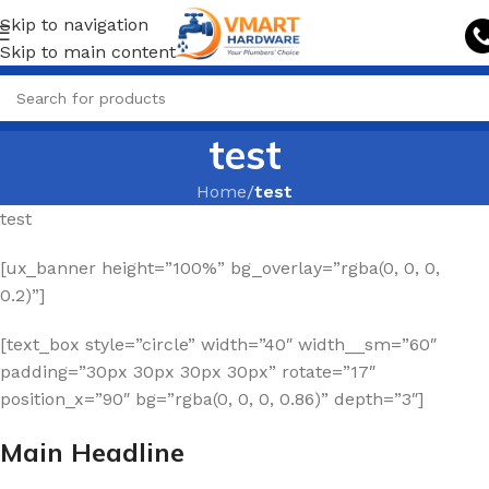
Skip to navigation
Skip to main content
test
Home
/
test
test
[ux_banner height=”100%” bg_overlay=”rgba(0, 0, 0,
0.2)”]
[text_box style=”circle” width=”40″ width__sm=”60″
padding=”30px 30px 30px 30px” rotate=”17″
position_x=”90″ bg=”rgba(0, 0, 0, 0.86)” depth=”3″]
Main Headline