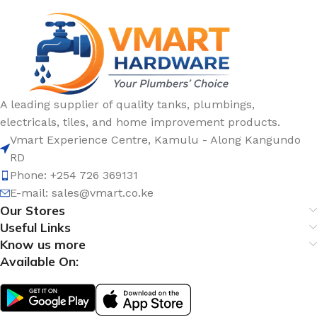
A leading supplier of quality tanks, plumbings,
electricals, tiles, and home improvement products.
Vmart Experience Centre, Kamulu - Along Kangundo
RD
Phone: +254 726 369131
E-mail:
sales@vmart.co.ke
Our Stores
Useful Links
Know us more
Available On: