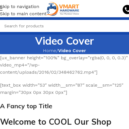
Skip to navigation
Skip to main content
Video Cover
Home
/
Video Cover
[ux_banner height=”100%” bg_overlay=”rgba(0, 0, 0, 0.3)”
video_mp4=”/wp-
content/uploads/2016/02/348462762.mp4″]
[text_box width=”53″ width__sm=”87″ scale__sm=”125″
margin=”30px 0px 30px 0px”]
A Fancy top Title
Welcome to COOL Our Shop