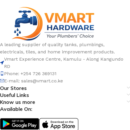
A leading supplier of quality tanks, plumbings,
electricals, tiles, and home improvement products.
Vmart Experience Centre, Kamulu - Along Kangundo
RD
Phone: +254 726 369131
E-mail:
sales@vmart.co.ke
Our Stores
Useful Links
Know us more
Available On: