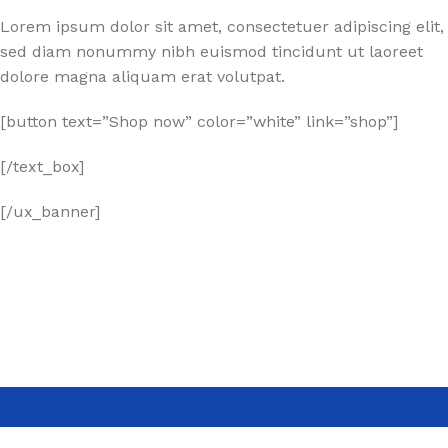
Lorem ipsum dolor sit amet, consectetuer adipiscing elit,
sed diam nonummy nibh euismod tincidunt ut laoreet
dolore magna aliquam erat volutpat.
[button text=”Shop now” color=”white” link=”shop”]
[/text_box]
[/ux_banner]